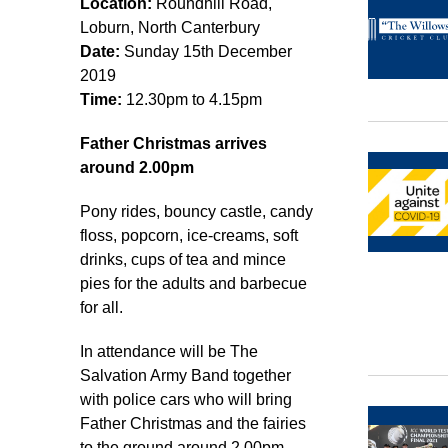
Location:
Roundhill Road,
Loburn, North Canterbury
Date:
Sunday 15th December
2019
Time:
12.30pm to 4.15pm
Father Christmas arrives
around 2.00pm
Pony rides, bouncy castle, candy
floss, popcorn, ice-creams, soft
drinks, cups of tea and mince
pies for the adults and barbecue
for all.
In attendance will be The
Salvation Army Band together
with police cars who will bring
Father Christmas and the fairies
to the ground around 2.00pm.