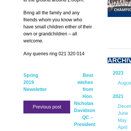
Bring all the family and any
friends whom you know who
have small children either of their
own or grandchildren – all
welcome.
Any queries ring 021 320 014
ARCHI
2023
Spring
Best
2019
wishes
Augus
Newsletter
from
Hon.
2021
Nicholas
Dece
Previous post
Davidson
June
QC –
May
President
April