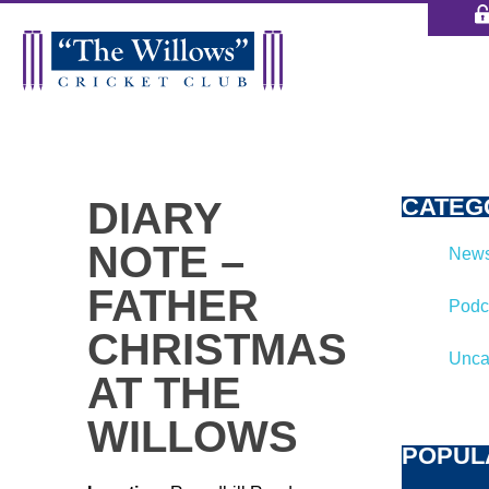
CATEG
DIARY
NOTE –
News
FATHER
Podc
CHRISTMAS
Unca
AT THE
WILLOWS
POPUL