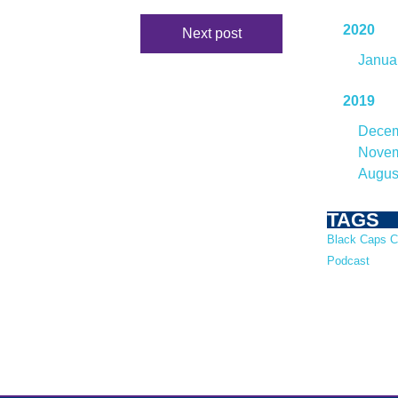
2020
Next post
Janua
2019
Dece
Nove
Augus
TAGS
Black Caps
C
Podcast