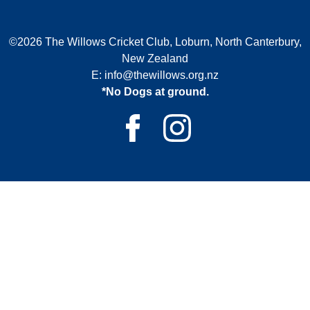
©2026 The Willows Cricket Club, Loburn, North Canterbury,
New Zealand
E:
info@thewillows.org.nz
*No Dogs at ground.