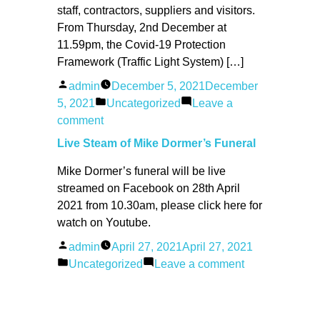
staff, contractors, suppliers and visitors.
From Thursday, 2nd December at
11.59pm, the Covid‐19 Protection
Framework (Traffic Light System) […]
Posted
admin
December 5, 2021
December
by
Posted
5, 2021
Uncategorized
Leave a
on
in
comment
The
Live Steam of Mike Dormer’s Funeral
Willows
Mike Dormer’s funeral will be live
CC
streamed on Facebook on 28th April
–
2021 from 10.30am, please click here for
COVID
watch on Youtube.
POLICY
02/12/2021
Posted
admin
April 27, 2021
April 27, 2021
by
Posted
on
Uncategorized
Leave a comment
in
Live
Steam
of