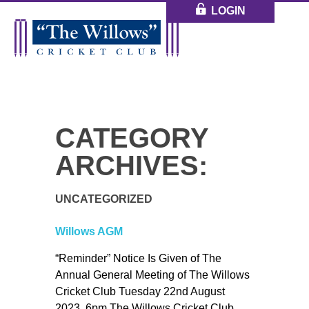
LOGIN
CATEGORY
ARCHIVES:
UNCATEGORIZED
Willows AGM
“Reminder” Notice Is Given of The
Annual General Meeting of The Willows
Cricket Club Tuesday 22nd August
2023. 6pm The Willows Cricket Club