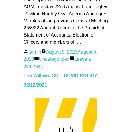
AGM Tuesday 22nd August 6pm Hagley
Pavilion Hagley Oval Agenda Apologies
Minutes of the previous General Meeting
25/8/22 Annual Report of the President,
Statement of Accounts, Election of
Officers and members of […]
Posted
admin
August 8, 2023
August 9,
by
Posted
2023
Uncategorized
Leave a
in
on
comment
Willows
The Willows CC – COVID POLICY
AGM
02/12/2021