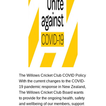
The Willows Cricket Club COVID Policy
With the current changes to the COVID‐
19 pandemic response in New Zealand,
The Willows Cricket Club Board wants
to provide for the ongoing health, safety
and wellbeing of our members, support