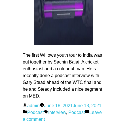
The first Willows youth tour to India was
put together by Sachin Bajaj. A cricket
enthusiast and a colourful man. He’s
recently done a podcast interview with
Gary Stead ahead of the WTC final and
he and Steady included a nice segment
on MED.
Posted
admin
June 18, 2021
June 18, 2021
by
Posted
Tags:
Podcast
Interview
,
Podcast
Leave
in
on
a comment
The