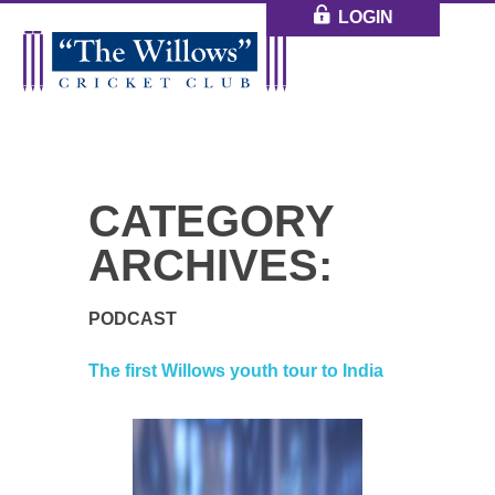
LOGIN
CATEGORY
ARCHIVES:
PODCAST
The first Willows youth tour to India