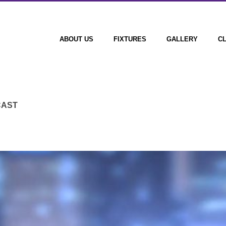
ABOUT US
FIXTURES
GALLERY
C
CAST