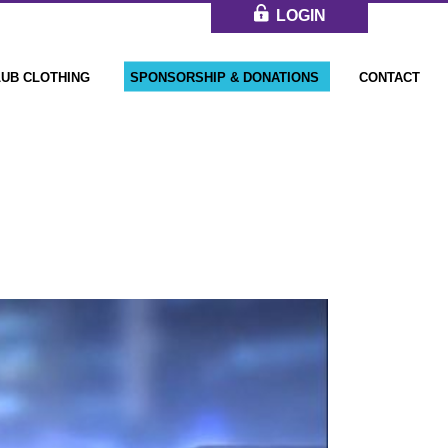
LOGIN
LUB CLOTHING
SPONSORSHIP & DONATIONS
CONTACT