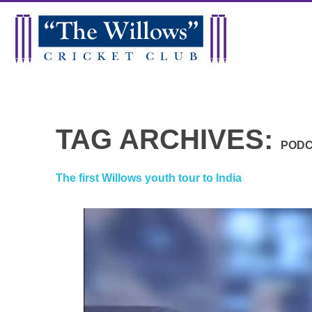
TAG ARCHIVES:
POD
The first Willows youth tour to India